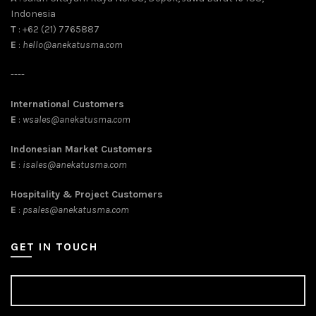
Indonesia
T
: +62 (21) 7765887
E
:
hello@anekatusma.com
----
International Customers
E
:
wsales@anekatusma.com
Indonesian Market Customers
E
:
isales@anekatusma.com
Hospitality & Project Customers
E
:
psales@anekatusma.com
GET IN TOUCH