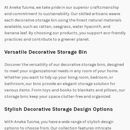
At Aneka Tusma, we take pride in our superior craftsmanship
and commitment to sustainability. Our skilled artisans weave
each decorative storage bin using the finest natural materials
available, such as rattan, seagrass, water hyacinth, and
banana leaf. By choosing our products, you support eco-friendly
practices and contribute to a greener planet.
Versatile Decorative Storage Bin
Discover the versatility of our decorative storage bins, designed
to meet your organizational needs in any room of your home.
Whether you want to tidy up your living room, bedroom, or
bathroom, our bins provide an elegant storage solution for
various items. From toys and books to blankets and pillows, our
storage bins keep your space clutter-free and organized.
Stylish Decorative Storage Design Options
With Aneka Tusma, you have a wide range of stylish design
options to choose from. Our collection features intricate