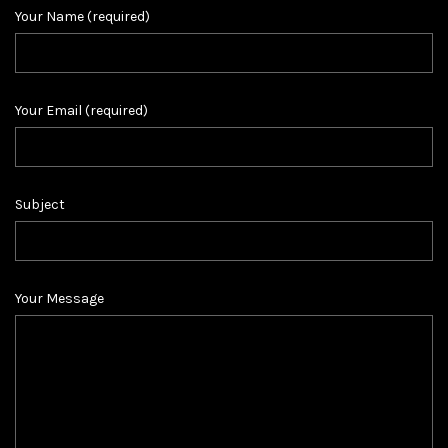
Your Name (required)
Your Email (required)
Subject
Your Message