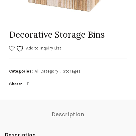
Decorative Storage Bins
Add to Inquiry List
Categories:
All Category
,
Storages
Share
Description
Description