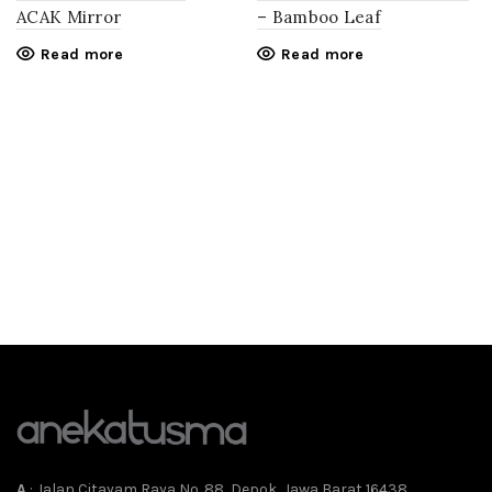
ACAK Mirror
– Bamboo Leaf
Read more
Read more
A
: Jalan Citayam Raya No. 88, Depok, Jawa Barat 16438,