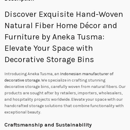
Discover Exquisite Hand-Woven
Natural Fiber Home Décor and
Furniture by Aneka Tusma:
Elevate Your Space with
Decorative Storage Bins
Introducing Aneka Tusma, an
Indonesian manufacturer of
decorative storage
. We specialize in crafting stunning
decorative storage bins, carefully woven from natural fibers. Our
products are sought after by retailers, importers, wholesalers,
and hospitality projects worldwide. Elevate your space with our
handcrafted storage solutions that combine functionality with
exceptional beauty.
Craftsmanship and Sustainability