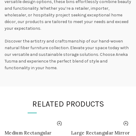
versatile design options, these bins effortlessly combine beauty
and functionality. Whether you’re a retailer, importer,
wholesaler, or hospitality project seeking exceptional home
décor, our products are tailored to meet your needs and exceed
your expectations.
Discover the artistry and craftsmanship of our hand-woven
natural fiber furniture collection. Elevate your space today with
our versatile and sustainable storage solutions. Choose Aneka
Tusma and experience the perfect blend of style and
functionality in your home.
RELATED PRODUCTS
Medium Rectangular
Large Rectangular Mirror