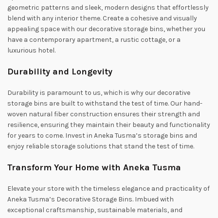
geometric patterns and sleek, modern designs that effortlessly
blend with any interior theme. Create a cohesive and visually
appealing space with our decorative storage bins, whether you
have a contemporary apartment, a rustic cottage, or a
luxurious hotel.
Durability and Longevity
Durability is paramount to us, which is why our decorative
storage bins are built to withstand the test of time. Our hand-
woven natural fiber construction ensures their strength and
resilience, ensuring they maintain their beauty and functionality
for years to come. Invest in Aneka Tusma’s storage bins and
enjoy reliable storage solutions that stand the test of time.
Transform Your Home with Aneka Tusma
Elevate your store with the timeless elegance and practicality of
Aneka Tusma’s Decorative Storage Bins. Imbued with
exceptional craftsmanship, sustainable materials, and