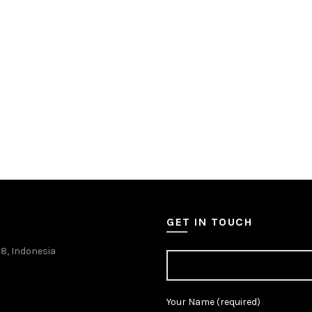
GET IN TOUCH
38, Indonesia
Your Name (required)