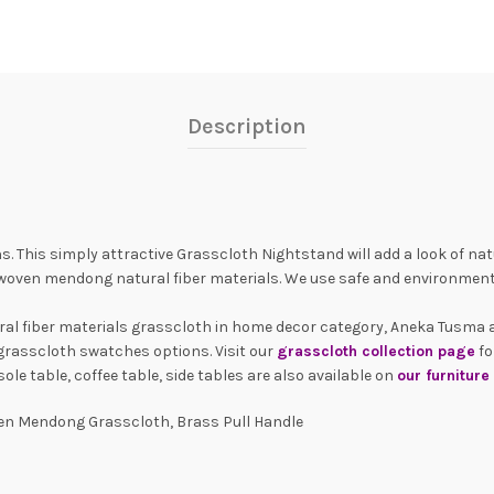
Description
. This simply attractive Grasscloth Nightstand will add a look of natu
oven mendong natural fiber materials. We use safe and environment
ural fiber materials grasscloth in home decor category, Aneka Tusma 
grasscloth swatches options. Visit our
grasscloth collection page
fo
le table, coffee table, side tables are also available on
our furnitur
n Mendong Grasscloth, Brass Pull Handle