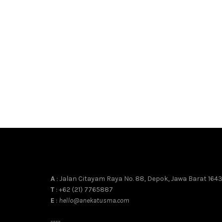
A
: Jalan Citayam Raya No. 88, Depok, Jawa Barat 164
T
: +62 (21) 7765887
E
:
hello@anekatusma.com
----