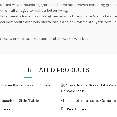
e hand woven mendong grasscloth. The hand woven mendong grasscloth 
in small villages to make a better living.
lly friendly low emission engineered wood composite. We make sure t
ood Composite also very sustainable and environmentally friendly. Be
 Our Workers, Our Products and the World We Live In.
RELATED PRODUCTS
rasscloth Side Table
Grasscloth Parsons Console
 more
Read more