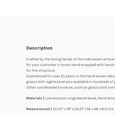
Description
Crafted by the loving hands of the Indonesian artisans
for your customer’s home. Hand-wrapped with hand w
for the structure.
Experienced for over 25 years in the hand woven nat
grasscloth nightstand also available in hundreds of 
Other coordinated furniture, such as grasscloth conso
Materials |
Low emission engineered wood, Hand Wove
Measurement |
22,05″ x 18″ x 24,21″ | 56 x 46 x 61,5 Cm