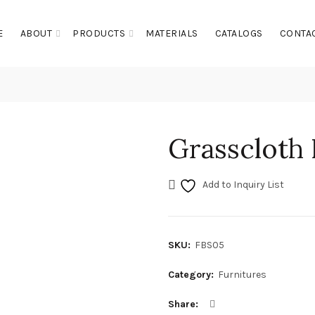
E
ABOUT
PRODUCTS
MATERIALS
CATALOGS
CONTA
Grasscloth
Add to Inquiry List
SKU:
FBS05
Category:
Furnitures
Share