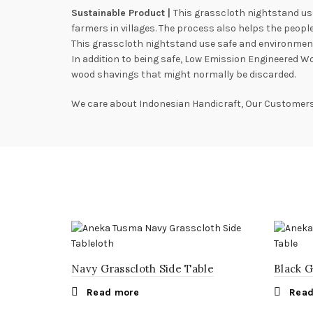
Sustainable Product |
This grasscloth nightstand us
farmers in villages. The process also helps the people 
This grasscloth nightstand use safe and environmenta
In addition to being safe, Low Emission Engineered W
wood shavings that might normally be discarded.
We care about Indonesian Handicraft, Our Customers,
Navy Grasscloth Side Table
Black G
Read more
Read