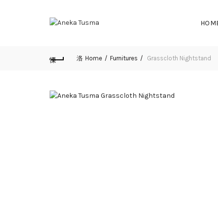
HOM
Home
Furnitures
Grasscloth Nightstand