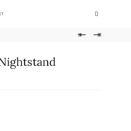
CT
 Nightstand