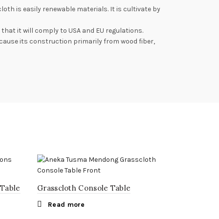
is easily renewable materials. It is cultivate by
hat it will comply to USA and EU regulations.
cause its construction primarily from wood fiber,
 Table
Grasscloth Console Table
Read more