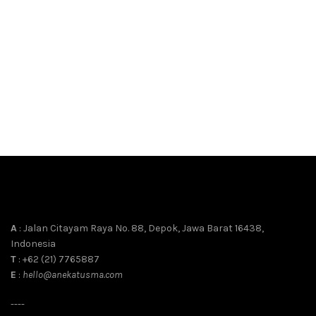
A
: Jalan Citayam Raya No. 88, Depok, Jawa Barat 16438,
Indonesia
T
: +62 (21) 7765887
E
:
hello@anekatusma.com
----