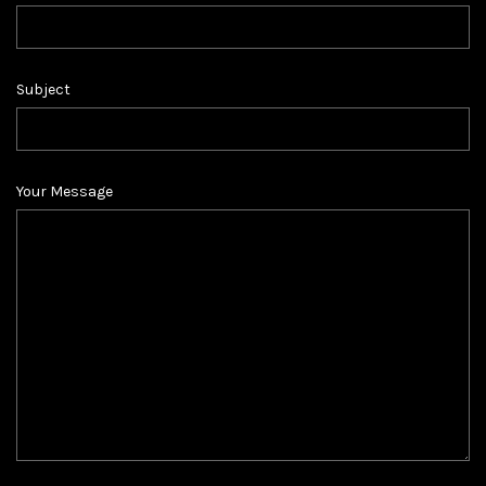
Subject
Your Message