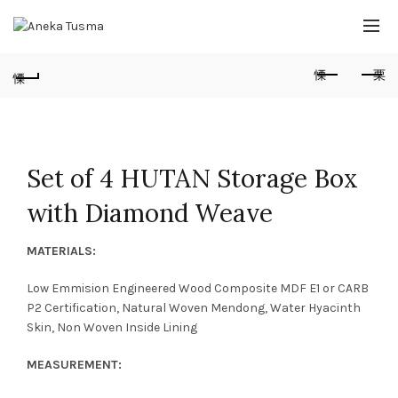
Set of 4 HUTAN Storage Box
with Diamond Weave
MATERIALS:
Low Emmision Engineered Wood Composite MDF E1 or CARB
P2 Certification, Natural Woven Mendong, Water Hyacinth
Skin, Non Woven Inside Lining
MEASUREMENT: