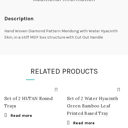
Description
Hand Woven Diamond Pattern Mendong with Water Hyacinth
Skin, in a stiff MDF box structure with Cut Out Handle
RELATED PRODUCTS
Set of 2 HUTAN Round
Set of 2 Water Hyacinth
Trays
Green Bamboo Leaf
Printed Based Tray
Read more
Read more