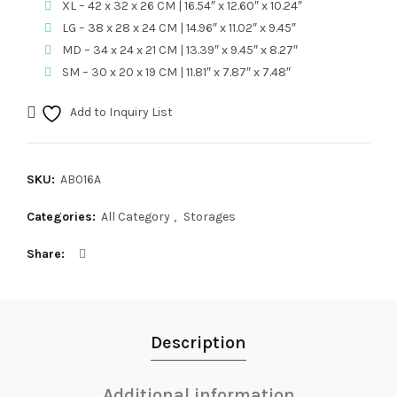
XL – 42 x 32 x 26 CM | 16.54″ x 12.60″ x 10.24″
LG – 38 x 28 x 24 CM | 14.96″ x 11.02″ x 9.45″
MD – 34 x 24 x 21 CM | 13.39″ x 9.45″ x 8.27″
SM – 30 x 20 x 19 CM | 11.81″ x 7.87″ x 7.48″
Add to Inquiry List
SKU:
AB016A
Categories:
All Category
,
Storages
Share
Description
Additional information