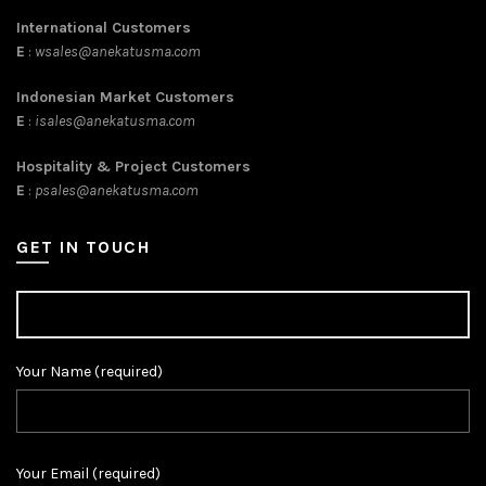
International Customers
E
:
wsales@anekatusma.com
Indonesian Market Customers
E
:
isales@anekatusma.com
Hospitality & Project Customers
E
:
psales@anekatusma.com
GET IN TOUCH
Your Name (required)
Your Email (required)