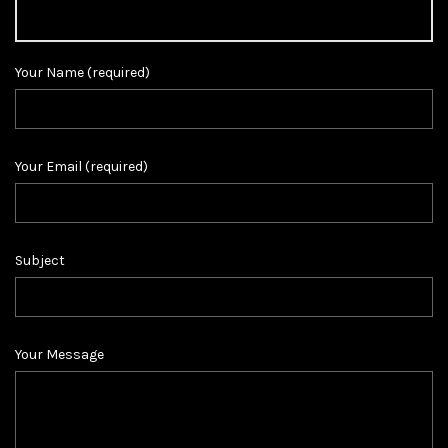
Your Name (required)
Your Email (required)
Subject
Your Message