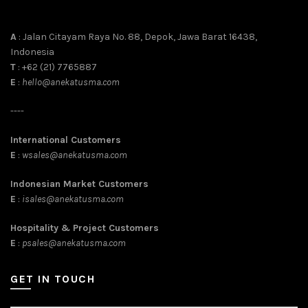
A
: Jalan Citayam Raya No. 88, Depok, Jawa Barat 16438,
Indonesia
T
: +62 (21) 7765887
E
:
hello@anekatusma.com
----
International Customers
E
:
wsales@anekatusma.com
Indonesian Market Customers
E
:
isales@anekatusma.com
Hospitality & Project Customers
E
:
psales@anekatusma.com
GET IN TOUCH