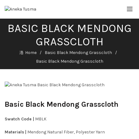
BASIC BLACK MENDONG
GRASSCLOTH
Home
Basic Black Mendong Grasscloth
Basic Black Mendong Grasscloth
Basic Black Mendong Grasscloth
Swatch Code |
MBLK
Materials
|
Mendong Natural Fiber, Polyester Yarn