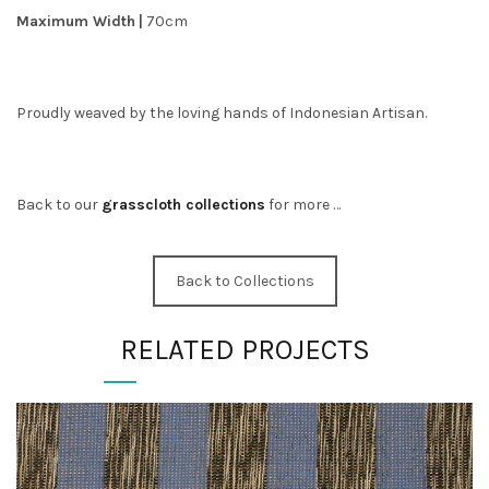
Maximum Width
|
70cm
Proudly weaved by the loving hands of Indonesian Artisan.
Back to our
grasscloth collections
for more …
Back to Collections
RELATED PROJECTS