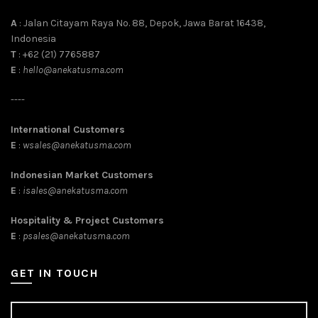
A
: Jalan Citayam Raya No. 88, Depok, Jawa Barat 16438,
Indonesia
T
: +62 (21) 7765887
E
:
hello@anekatusma.com
----
International Customers
E
:
wsales@anekatusma.com
Indonesian Market Customers
E
:
isales@anekatusma.com
Hospitality & Project Customers
E
:
psales@anekatusma.com
GET IN TOUCH