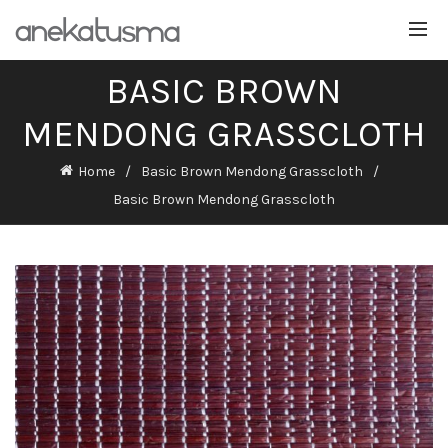
BASIC BROWN
MENDONG GRASSCLOTH
Home
Basic Brown Mendong Grasscloth
Basic Brown Mendong Grasscloth