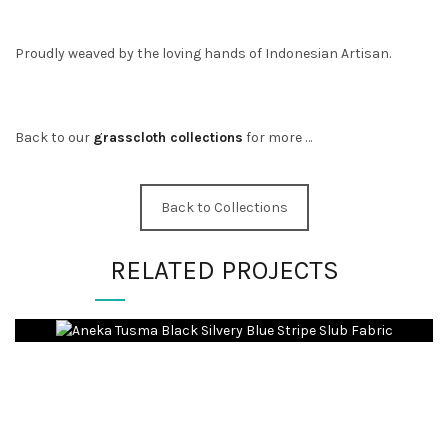
Proudly weaved by the loving hands of Indonesian Artisan.
Back to our
grasscloth collections
for more …
Back to Collections
RELATED PROJECTS