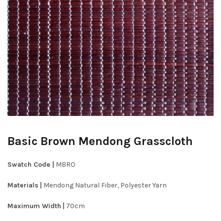
Basic Brown Mendong Grasscloth
Swatch Code |
MBRO
Materials
|
Mendong Natural Fiber, Polyester Yarn
Maximum Width
|
70cm