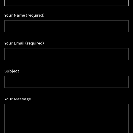
Your Name (required)
Your Email (required)
Subject
Your Message