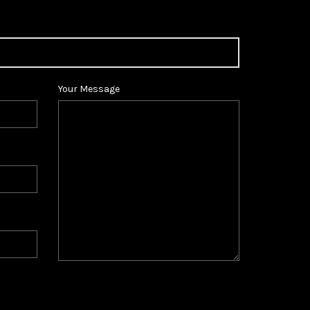
Your Message