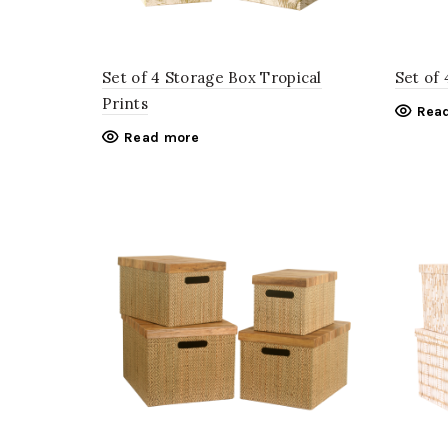
Set of 4 Storage Box Tropical
Set of
Prints
Rea
Read more