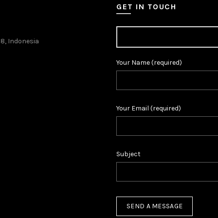
GET IN TOUCH
38, Indonesia
Your Name (required)
Your Email (required)
Subject