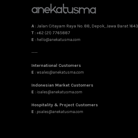
A
: Jalan Citayam Raya No. 88, Depok, Jawa Barat 164
T
: +62 (21) 7765887
E
:
hello@anekatusma.com
----
International Customers
E
:
wsales@anekatusma.com
Indonesian Market Customers
E
:
isales@anekatusma.com
Hospitality & Project Customers
E
:
psales@anekatusma.com