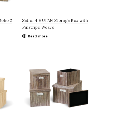
Boho 2
Set of 4 HUTAN Storage Box with
Pinstripe Weave
Read more