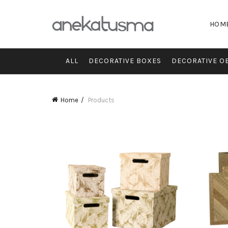
HOM
ALL
DECORATIVE BOXES
DECORATIVE O
Home
Products