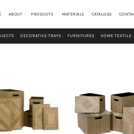
E
ABOUT
PRODUCTS
MATERIALS
CATALOGS
CONTA
BJECTS
DECORATIVE TRAYS
FURNITURES
HOME TEXTILE