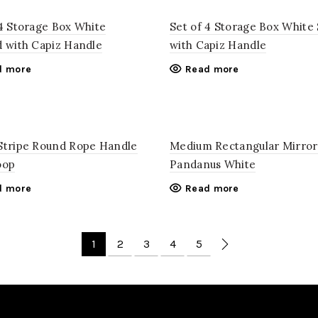
 4 Storage Box White
Set of 4 Storage Box White 
d with Capiz Handle
with Capiz Handle
d more
Read more
Stripe Round Rope Handle
Medium Rectangular Mirror
oop
Pandanus White
d more
Read more
1
2
3
4
5