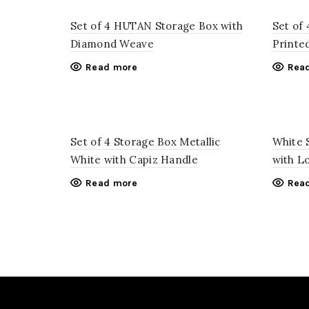
Set of 4 HUTAN Storage Box with
Set of
Diamond Weave
Printe
Read more
Rea
Set of 4 Storage Box Metallic
White 
White with Capiz Handle
with L
Read more
Rea