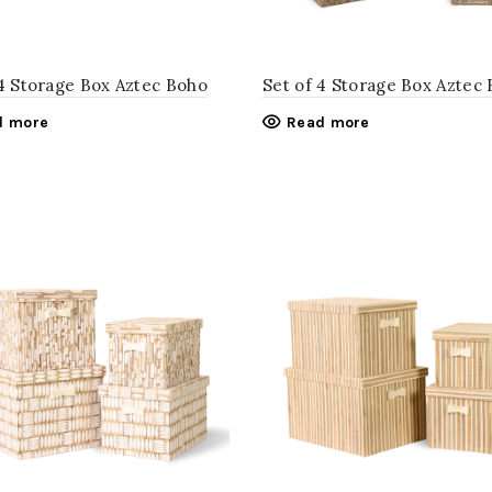
 4 Storage Box Aztec Boho
Set of 4 Storage Box Aztec 
d more
Read more