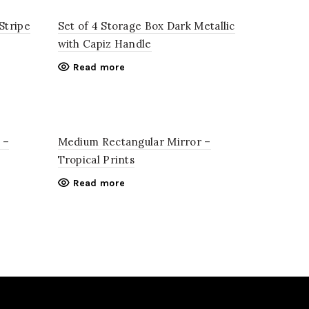
Stripe
Set of 4 Storage Box Dark Metallic
with Capiz Handle
Read more
 –
Medium Rectangular Mirror –
Tropical Prints
Read more