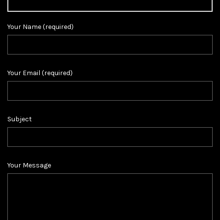
Your Name (required)
Your Email (required)
Subject
Your Message